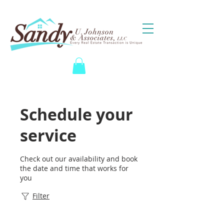
Schedule your
service
Check out our availability and book
the date and time that works for
you
Filter