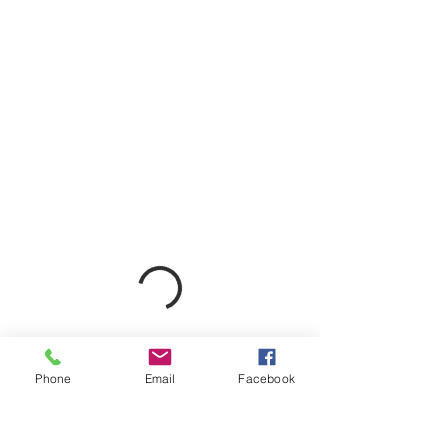
Phone
Email
Facebook