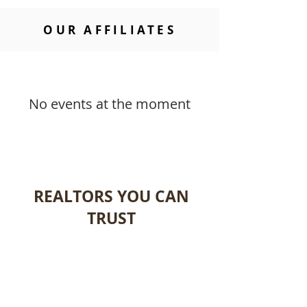
OUR AFFILIATES
No events at the moment
REALTORS YOU CAN
TRUST