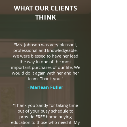
WHAT OUR CLIENTS
THINK
"Ms. Johnson was very pleasant,
professional and knowledgeable.
We were blessed to have her lead
the way in one of the most
important purchases of our life. We
would do it again with her and her
team. Thank you."
- Marlean Fuller
"Thank you Sandy for taking time
out of your busy schedule to
provide FREE home buying
education to those who need it. My