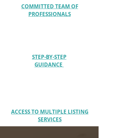
COMMITTED TEAM OF
PROFESSIONALS
STEP-BY-STEP
GUIDANCE
ACCESS TO MULTIPLE LISTING
SERVICES