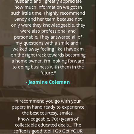
husband and I greatly appreciate
how much information we got in
such little time. I highly recommend
Sandy and her team because not
only were they knowledgeable, they
were also professional and
personable. They answered all of
my questions with a smile and I
walked away feeling like I have am
on the right track towards becoming
a home owner. I’m looking forward
to doing business with them in the
future."
- Jasmine Coleman
"I recommend you go with your
papers in hand ready to experience
the best courtesy, smiles,
knowledgeable, 70(+)years of
collectable educated deals... The
coffee is good too!!! Go Get YOUR